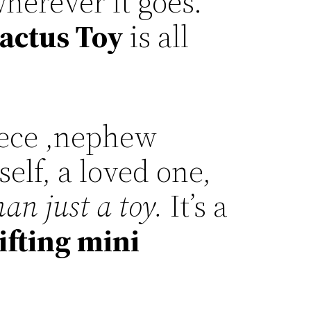
herever it goes.
actus Toy
is all
iece ,nephew
self, a loved one,
an just a toy.
It’s a
ifting mini