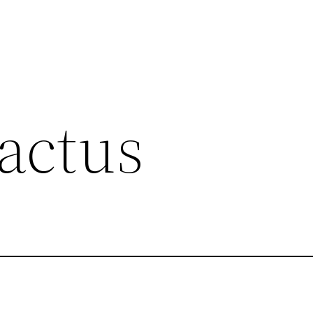
actus