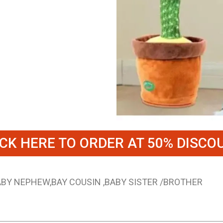
ICK HERE TO ORDER AT 50% DISCO
BABY NEPHEW,BAY COUSIN ,BABY SISTER /BROTHER