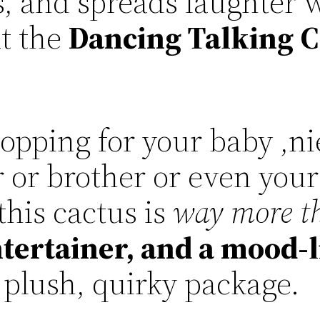
s, and spreads laughter w
at the
Dancing Talking C
opping for your baby ,n
r or brother or even your
his cactus is
way more th
ertainer, and a mood-l
 plush, quirky package.