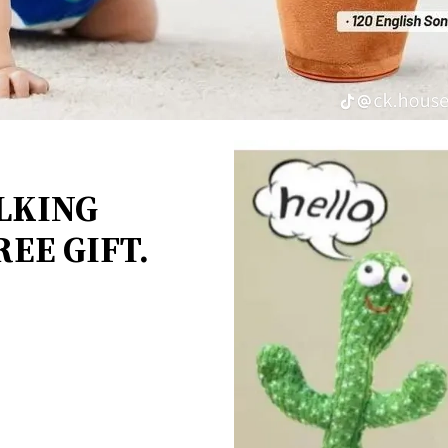
LKING
EE GIFT.