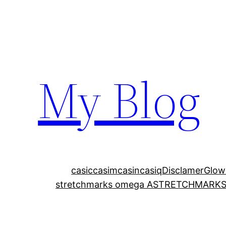
My Blog
casic
casim
casin
casiq
Disclamer
Glow
stretchmarks omega A
STRETCHMARKS