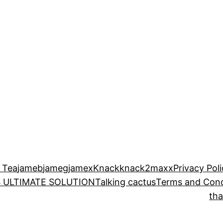
 Tea
jameb
jameg
jamex
Knack
knack2
maxx
Privacy Pol
 ULTIMATE SOLUTION
Talking cactus
Terms and Cond
th