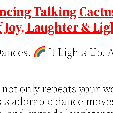
ncing Talking Cactu
f Joy, Laughter & Lig
Dances.
It Lights Up. 
 not only repeats your wor
usts adorable dance move