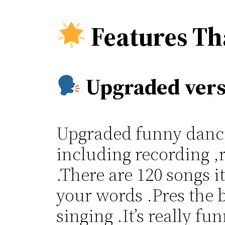
Features Th
Upgraded vers
Upgraded funny dancin
including recording ,
.There are 120 songs i
your words .Pres the b
singing .It’s really f