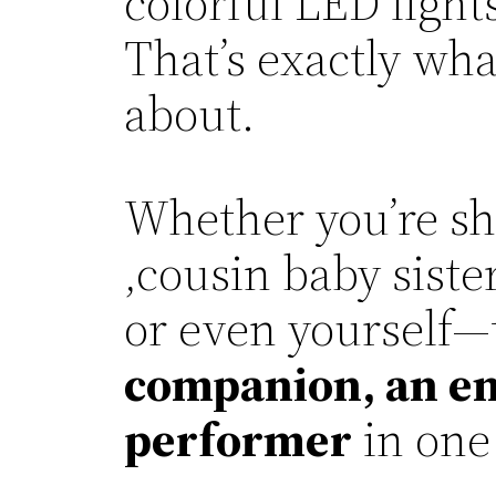
colorful LED light
That’s exactly wh
about.
Whether you’re sh
,cousin baby siste
or even yourself—t
companion, an ent
performer
in one