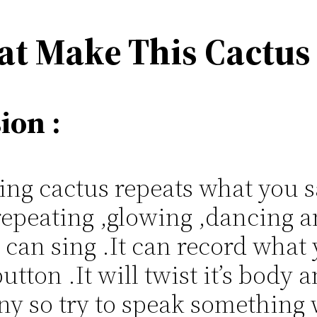
at Make This Cactus
ion :
g cactus repeats what you sa
repeating ,glowing ,dancing a
t can sing .It can record what
utton .It will twist it’s body
unny so try to speak something 