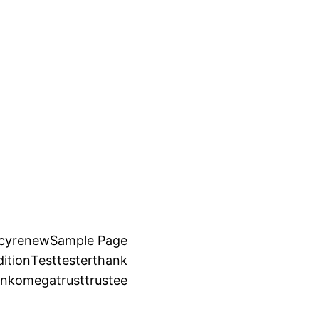
icy
renew
Sample Page
ition
Test
tester
thank
ankomega
trust
trustee