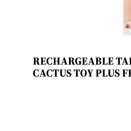
RECHARGEABLE TA
CACTUS TOY PLUS FR