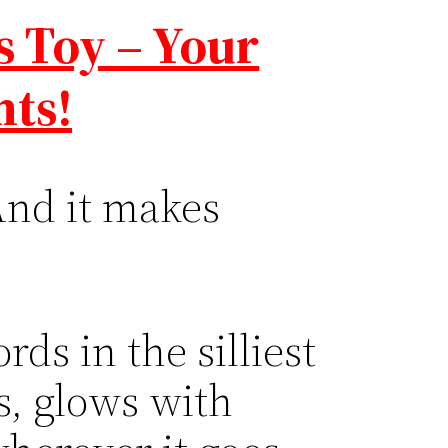
s Toy – Your
hts!
And it makes
ds in the silliest
s, glows with