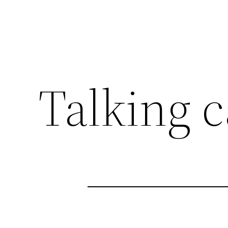
Talking c