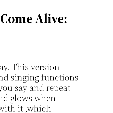
 Come Alive:
y. This version
nd singing functions
 you say and repeat
 and glows when
with it ,which