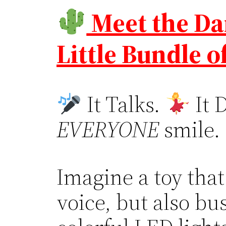
Meet the Da
Little Bundle o
It Talks.
It 
EVERYONE
smile.
Imagine a toy that
voice, but also b