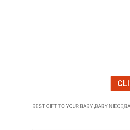
CL
BEST GIFT TO YOUR BABY ,BABY NIECE,
.