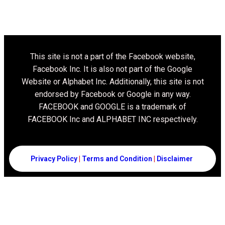
This site is not a part of the Facebook website,
Facebook Inc. It is also not part of the Google
Website or Alphabet Inc. Additionally, this site is not
endorsed by Facebook or Google in any way.
FACEBOOK and GOOGLE is a trademark of
FACEBOOK Inc and ALPHABET INC respectively.
Privacy Policy
|
Terms and Condition
|
Disclaimer