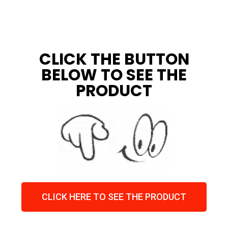
CLICK THE BUTTON
BELOW TO SEE THE
PRODUCT
CLICK HERE TO SEE THE PRODUCT